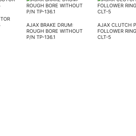
UTOR
5
AJAX BRAKE DRUM:
AJAX CLUTCH 
ROUGH BORE WITHOUT
FOLLOWER RING
P/N TP-136.1
CLT-5