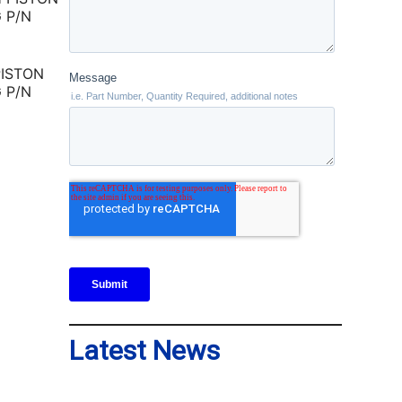
PISTON
 P/N
Latest News