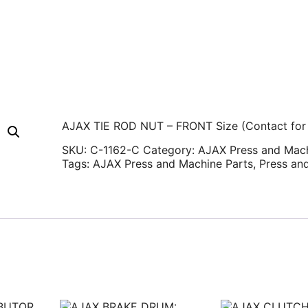
AJAX TIE ROD NUT – FRONT Size (Contact for 
SKU:
C-1162-C
Category:
AJAX Press and Mach
Tags:
AJAX Press and Machine Parts
,
Press an