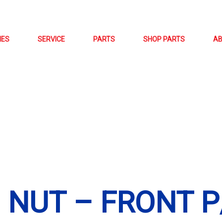
NES
SERVICE
PARTS
SHOP PARTS
A
D NUT – FRONT P