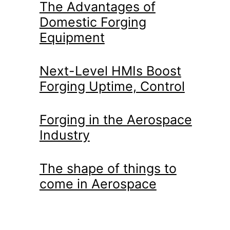
The Advantages of
Domestic Forging
Equipment
Next-Level HMIs Boost
Forging Uptime, Control
Forging in the Aerospace
Industry
The shape of things to
come in Aerospace