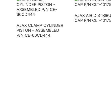
AJAX AIR DISTRIB
CAP P/N CLT-1017
AJAX CLAMP CYLINDER
PISTON – ASSEMBLED
P/N CE-60CD444