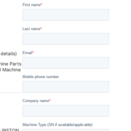
details)
ine Parts
d Machine