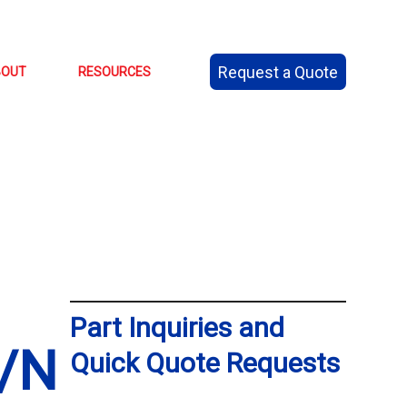
Request a Quote
BOUT
RESOURCES
Part Inquiries and
/N
Quick Quote Requests