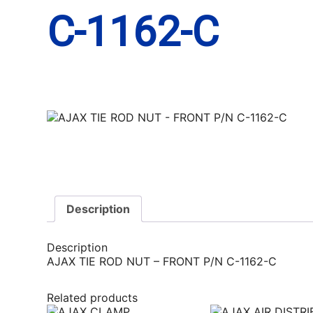
C-1162-C
Description
Description
AJAX TIE ROD NUT – FRONT P/N C-1162-C
Related products