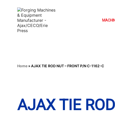
MACHI
Home
»
AJAX TIE ROD NUT – FRONT P/N C-1162-C
AJAX TIE RO