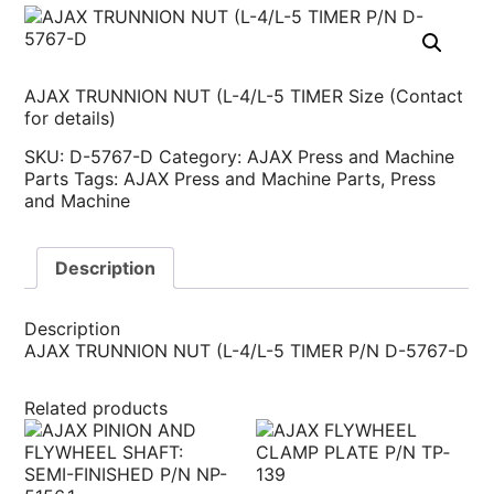
AJAX TRUNNION NUT (L-4/L-5 TIMER Size (Contact
for details)
SKU:
D-5767-D
Category:
AJAX Press and Machine
Parts
Tags:
AJAX Press and Machine Parts
,
Press
and Machine
Description
Description
AJAX TRUNNION NUT (L-4/L-5 TIMER P/N D-5767-D
Related products