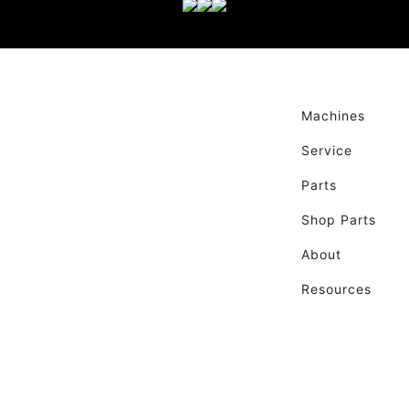
Machines
Service
Parts
Shop Parts
About
Resources