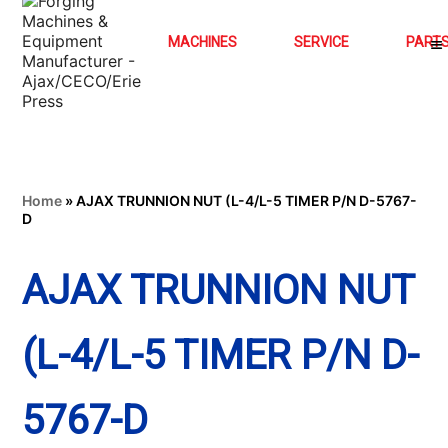
MACHINES
SERVICE
PART
Home
»
AJAX TRUNNION NUT (L-4/L-5 TIMER P/N D-5767-
D
AJAX TRUNNION NUT
(L-4/L-5 TIMER P/N D-
5767-D