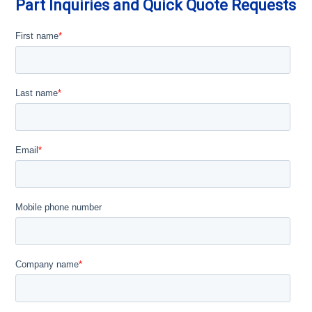
Part Inquiries and Quick Quote Requests