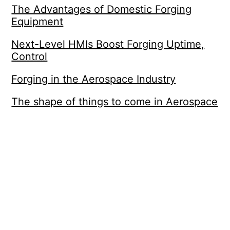
The Advantages of Domestic Forging
Equipment
Next-Level HMIs Boost Forging Uptime,
Control
Forging in the Aerospace Industry
The shape of things to come in Aerospace