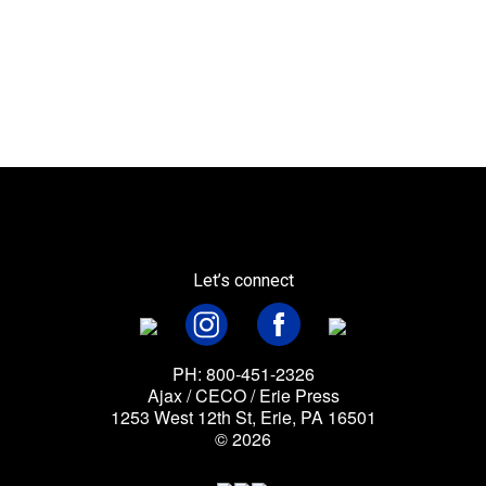
Let’s connect
PH: 800-451-2326
Ajax / CECO / Erie Press
1253 West 12th St, Erie, PA 16501
© 2026