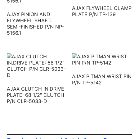
AJAX FLYWHEEL CLAMP
AJAX PINION AND
PLATE P/N TP‐139
FLYWHEEL SHAFT:
SEMI-FINISHED P/N NP-
5156.1
AJAX PITMAN WRIST PIN
P/N TP-5142
AJAX CLUTCH IN.DRIVE
PLATE: 68 1/2″ CLUTCH
P/N CLR-5033-D