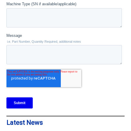
Latest News