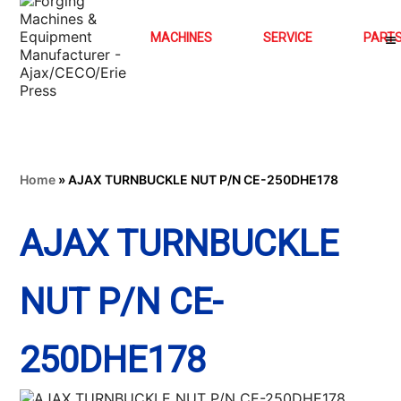
MACHINES
SERVICE
PART
Home
»
AJAX TURNBUCKLE NUT P/N CE-250DHE178
AJAX TURNBUCKLE
NUT P/N CE-
250DHE178