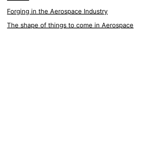
Forging in the Aerospace Industry
The shape of things to come in Aerospace