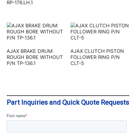
RP-176.LH.1
AJAX BRAKE DRUM:
AJAX CLUTCH PISTON
ROUGH BORE WITHOUT
FOLLOWER RING P/N
P/N TP-136.1
CLT-5
Part Inquiries and Quick Quote Requests