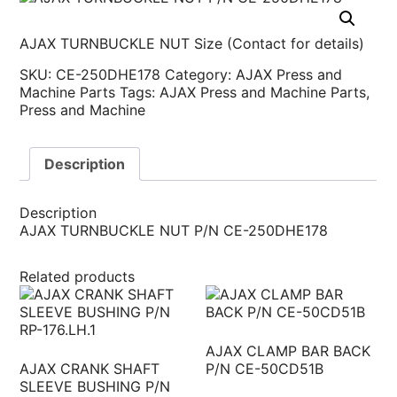
AJAX TURNBUCKLE NUT Size (Contact for details)
SKU:
CE-250DHE178
Category:
AJAX Press and
Machine Parts
Tags:
AJAX Press and Machine Parts
,
Press and Machine
Description
Description
AJAX TURNBUCKLE NUT P/N CE-250DHE178
Related products
AJAX CLAMP BAR BACK
AJAX CRANK SHAFT
P/N CE-50CD51B
SLEEVE BUSHING P/N