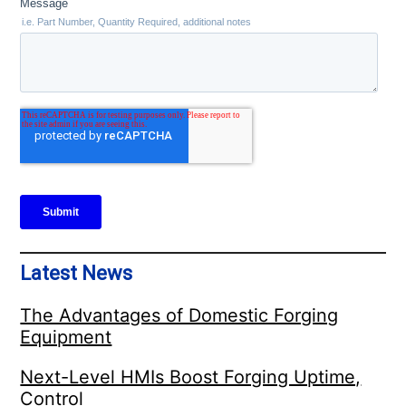
Latest News
The Advantages of Domestic Forging
Equipment
Next-Level HMIs Boost Forging Uptime,
Control