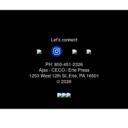
Let’s connect
PH: 800-451-2326
Ajax / CECO / Erie Press
1253 West 12th St, Erie, PA 16501
© 2026