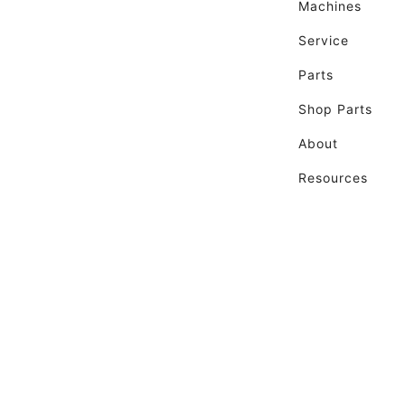
Machines
Service
Parts
Shop Parts
About
Resources