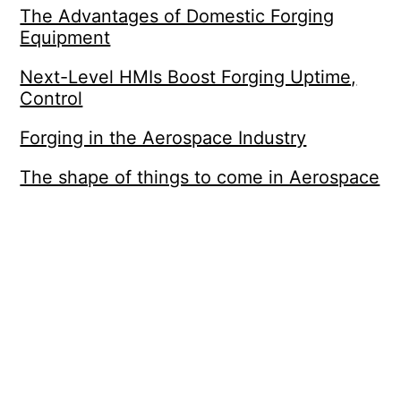
The Advantages of Domestic Forging
Equipment
Next-Level HMIs Boost Forging Uptime,
Control
Forging in the Aerospace Industry
The shape of things to come in Aerospace