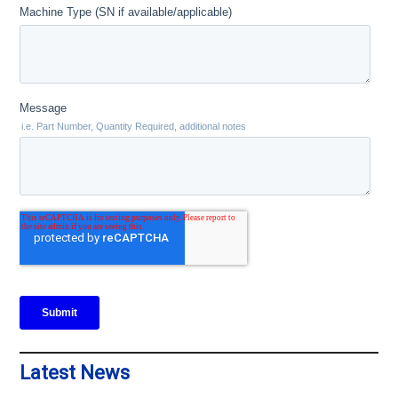
Latest News