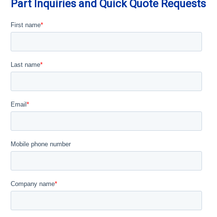
Part Inquiries and Quick Quote Requests