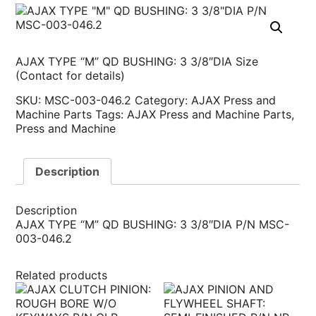
AJAX TYPE “M” QD BUSHING: 3 3/8″DIA Size
(Contact for details)
SKU:
MSC-003-046.2
Category:
AJAX Press and
Machine Parts
Tags:
AJAX Press and Machine Parts
,
Press and Machine
Description
Description
AJAX TYPE “M” QD BUSHING: 3 3/8″DIA P/N MSC-
003-046.2
Related products