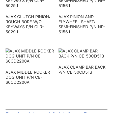
AJAX CLUTCH PINION:
AJAX PINION AND
ROUGH BORE W/O
FLYWHEEL SHAFT:
KEYWAYS P/N CLR-
SEMI-FINISHED P/N NP-
5029.1
5156.1
AJAX CLAMP BAR BACK
AJAX MIDDLE ROCKER
P/N CE-50CD51B
DOG UNIT P/N CE-
60CD2200A