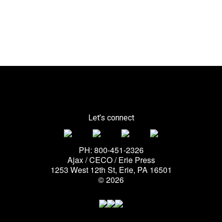
Let’s connect
PH: 800-451-2326
Ajax / CECO / Erie Press
1253 West 12th St, Erie, PA 16501
© 2026