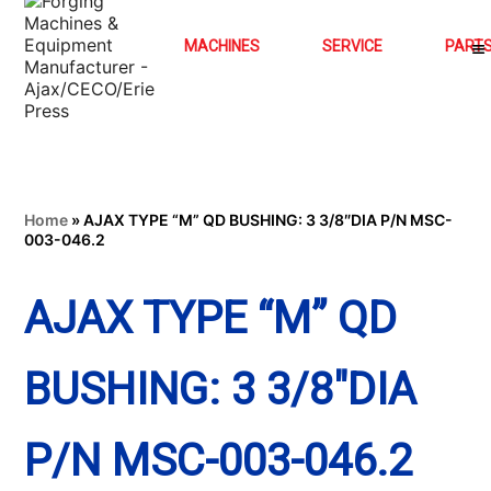
MACHINES
SERVICE
PART
Home
»
AJAX TYPE “M” QD BUSHING: 3 3/8″DIA P/N MSC-
003-046.2
AJAX TYPE “M” QD
BUSHING: 3 3/8″DIA
P/N MSC-003-046.2