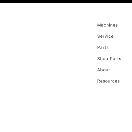
Machines
Service
Parts
Shop Parts
About
Resources