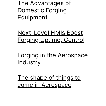
The Advantages of
Domestic Forging
Equipment
Next-Level HMIs Boost
Forging Uptime, Control
Forging in the Aerospace
Industry
The shape of things to
come in Aerospace