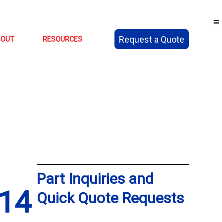
Request a Quote
BOUT
RESOURCES
Part Inquiries and
14
Quick Quote Requests