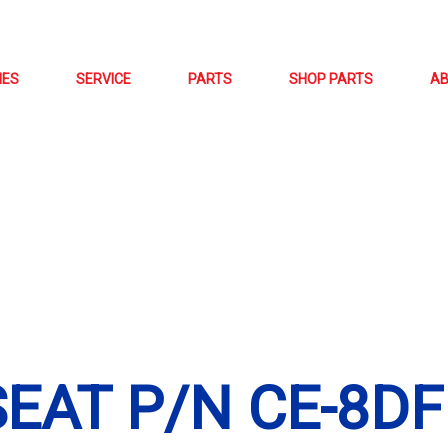
NES
SERVICE
PARTS
SHOP PARTS
A
SEAT P/N CE-8DF