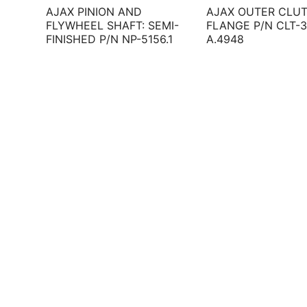
AJAX PINION AND
AJAX OUTER CLU
FLYWHEEL SHAFT: SEMI-
FLANGE P/N CLT-3
FINISHED P/N NP-5156.1
A.4948