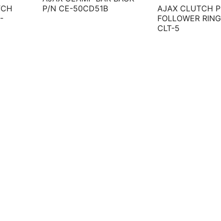
TCH
P/N CE-50CD51B
AJAX CLUTCH P
-
FOLLOWER RING
CLT-5