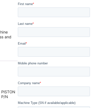
hine
ss and