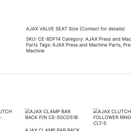
AJAX VALVE SEAT Size (Contact for details)
SKU:
CE-8DF14
Category:
AJAX Press and Mac
Parts
Tags:
AJAX Press and Machine Parts
,
Pre
Machine
AJAX CLAMP BAR BACK