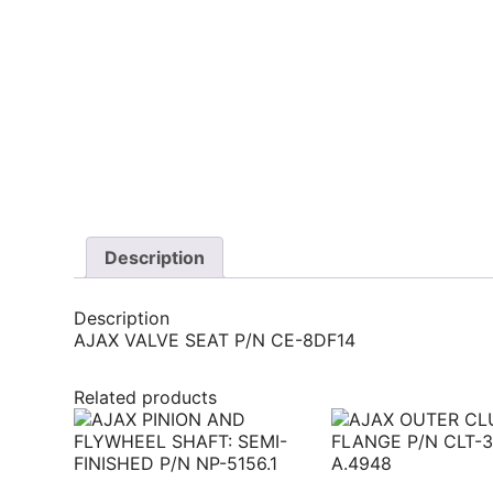
Description
Description
AJAX VALVE SEAT P/N CE-8DF14
Related products