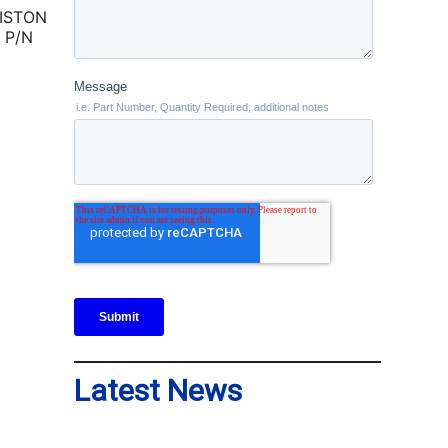
ISTON
 P/N
Latest News