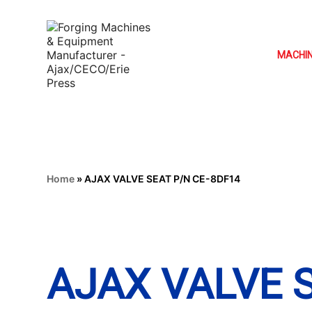
MACHI
Home
»
AJAX VALVE SEAT P/N CE-8DF14
AJAX VALVE 