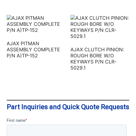
AJAX PITMAN
ASSEMBLY COMPLETE
AJAX CLUTCH PINION:
P/N A)TP-152
ROUGH BORE W/O
KEYWAYS P/N CLR-
5029.1
Part Inquiries and Quick Quote Requests