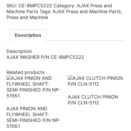
SKU:
CE-8MPC5222
Category:
AJAX Press and
Machine Parts
Tags:
AJAX Press and Machine Parts
,
Press and Machine
Description
Description
AJAX WASHER P/N CE-8MPC5222
Related products
AJAX CLUTCH PINION
P/N CLN-5112
AJAX PINION AND
FLYWHEEL SHAFT:
SEMI-FINISHED P/N NP-
5156.1