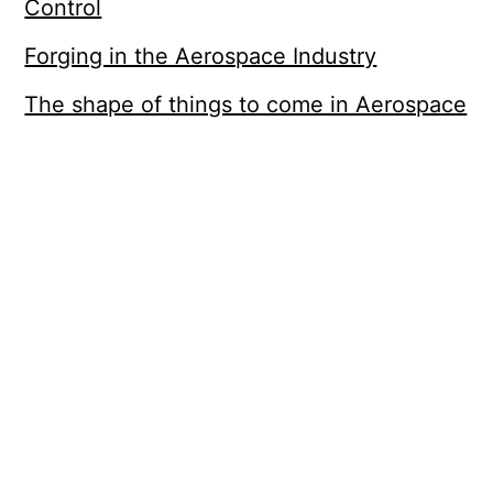
Control
Forging in the Aerospace Industry
The shape of things to come in Aerospace