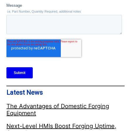
Latest News
The Advantages of Domestic Forging
Equipment
Next-Level HMIs Boost Forging Uptime,