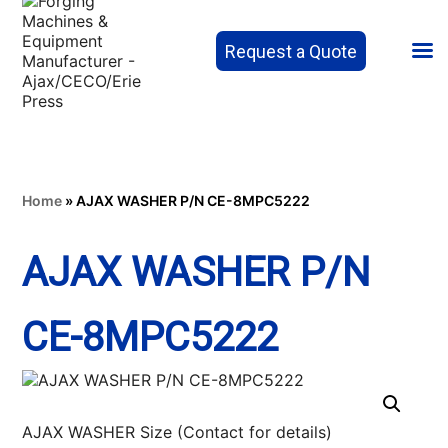
Request a Quote
Home
»
AJAX WASHER P/N CE-8MPC5222
AJAX WASHER P/N
CE-8MPC5222
AJAX WASHER Size (Contact for details)