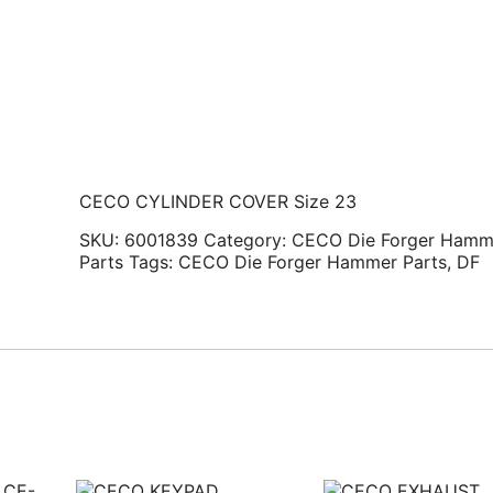
CECO CYLINDER COVER Size 23
SKU:
6001839
Category:
CECO Die Forger Hamm
Parts
Tags:
CECO Die Forger Hammer Parts
,
DF