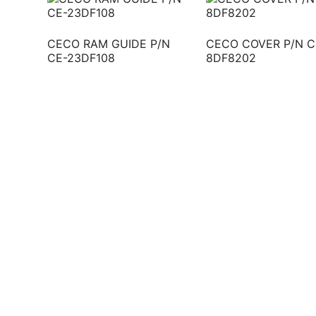
CECO RAM GUIDE P/N
CECO COVER P/N C
CE-23DF108
8DF8202