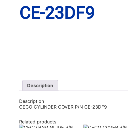
CE-23DF9
Description
Description
CECO CYLINDER COVER P/N CE-23DF9
Related products