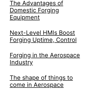
The Advantages of
Domestic Forging
Equipment
Next-Level HMIs Boost
Forging Uptime, Control
Forging in the Aerospace
Industry
The shape of things to
come in Aerospace