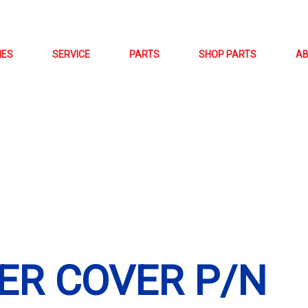
NES
SERVICE
PARTS
SHOP PARTS
A
ER COVER P/N