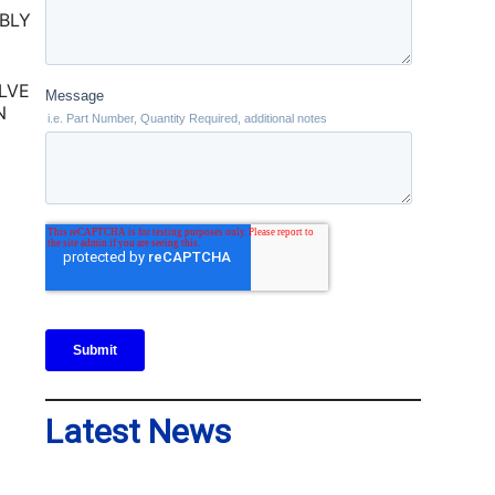
LVE
N
Latest News