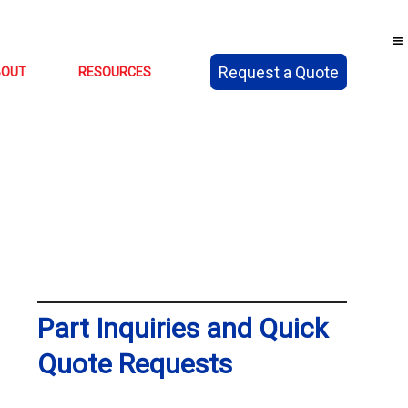
Request a Quote
BOUT
RESOURCES
Part Inquiries and Quick
Quote Requests