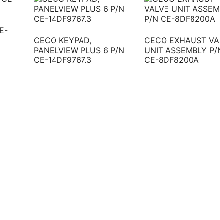
E-
CECO KEYPAD,
CECO EXHAUST VA
PANELVIEW PLUS 6 P/N
UNIT ASSEMBLY P/
CE-14DF9767.3
CE-8DF8200A