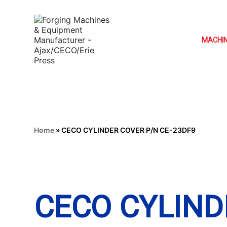
MACHI
Home
»
CECO CYLINDER COVER P/N CE-23DF9
CECO CYLIND