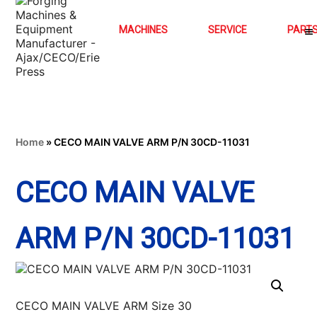
MACHINES
SERVICE
PART
Home
»
CECO MAIN VALVE ARM P/N 30CD-11031
CECO MAIN VALVE
ARM P/N 30CD-11031
CECO MAIN VALVE ARM Size 30