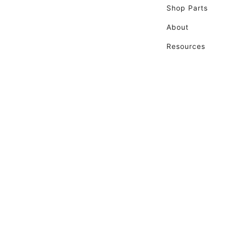
Shop Parts
About
Resources