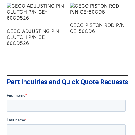
CECO PISTON ROD P/N
CECO ADJUSTING PIN
CE-50CD6
CLUTCH P/N CE-
60CD526
Part Inquiries and Quick Quote Requests