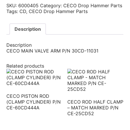
SKU:
6000405
Category:
CECO Drop Hammer Parts
Tags:
CD
,
CECO Drop Hammer Parts
Description
Description
CECO MAIN VALVE ARM P/N 30CD-11031
Related products
CECO PISTON ROD
(CLAMP CYLINDER) P/N
CECO ROD HALF CLAMP
CE-60CD444A
– MATCH MARKED P/N
CE-25CD52