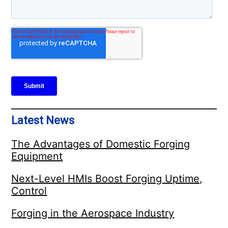
Latest News
The Advantages of Domestic Forging
Equipment
Next-Level HMIs Boost Forging Uptime,
Control
Forging in the Aerospace Industry