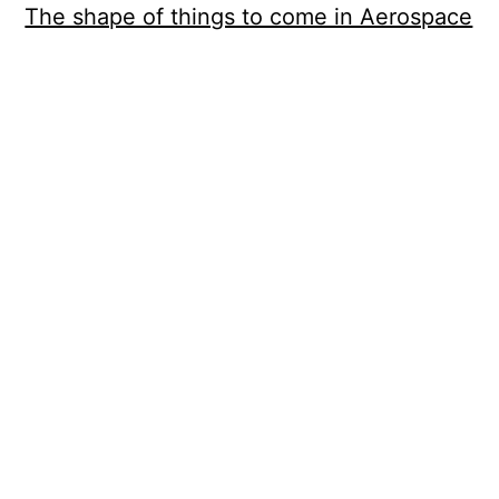
The shape of things to come in Aerospace