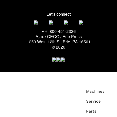
Let’s connect
PH: 800-451-2326
Ajax / CECO / Erie Press
1253 West 12th St, Erie, PA 16501
© 2026
Machines
Service
Parts