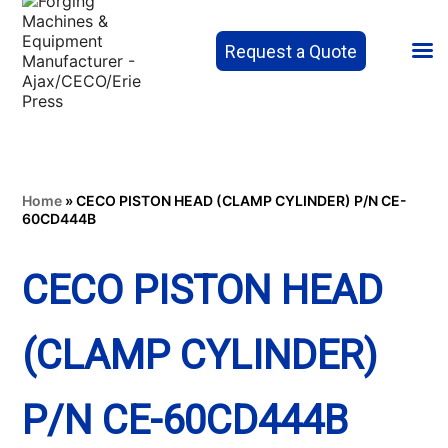
Request a Quote
Home
»
CECO PISTON HEAD (CLAMP CYLINDER) P/N CE-
60CD444B
CECO PISTON HEAD
(CLAMP CYLINDER)
P/N CE-60CD444B