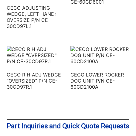
CE-60CD6001
CECO ADJUSTING
WEDGE, LEFT HAND:
OVERSIZE P/N CE-
30CD97L.1
CECO R H ADJ WEDGE
CECO LOWER ROCKER
“OVERSIZED” P/N CE-
DOG UNIT P/N CE-
30CD97R.1
60CD2100A
Part Inquiries and Quick Quote Requests