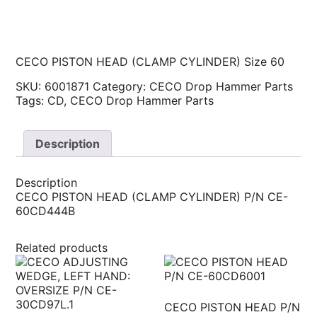
CECO PISTON HEAD (CLAMP CYLINDER) Size 60
SKU:
6001871
Category:
CECO Drop Hammer Parts
Tags:
CD
,
CECO Drop Hammer Parts
Description
Description
CECO PISTON HEAD (CLAMP CYLINDER) P/N CE-
60CD444B
Related products
CECO PISTON HEAD P/N