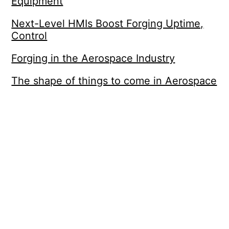
Equipment
Next-Level HMIs Boost Forging Uptime,
Control
Forging in the Aerospace Industry
The shape of things to come in Aerospace