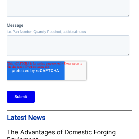
Latest News
The Advantages of Domestic Forging