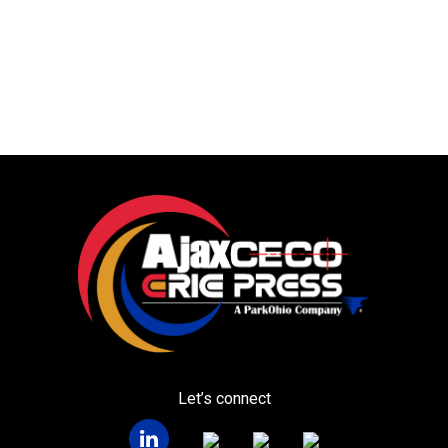
Let’s connect