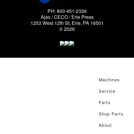
PH: 800-451-2326
Ajax / CECO / Erie Press
1253 West 12th St, Erie, PA 16501
© 2026
Machines
Service
Parts
Shop Parts
About