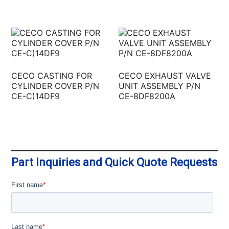
CECO CASTING FOR
CECO EXHAUST VALVE
CYLINDER COVER P/N
UNIT ASSEMBLY P/N
CE-C)14DF9
CE-8DF8200A
Part Inquiries and Quick Quote Requests