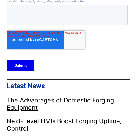
Latest News
The Advantages of Domestic Forging
Equipment
Next-Level HMIs Boost Forging Uptime,
Control