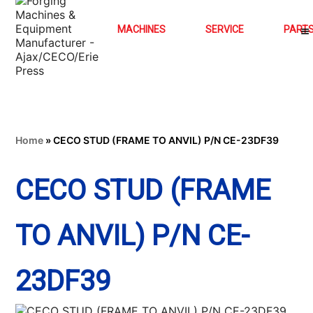
MACHINES
SERVICE
PART
Home
»
CECO STUD (FRAME TO ANVIL) P/N CE-23DF39
CECO STUD (FRAME
TO ANVIL) P/N CE-
23DF39