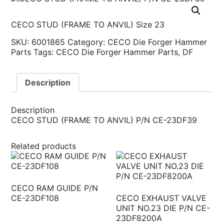
CECO STUD (FRAME TO ANVIL) Size 23
SKU:
6001865
Category:
CECO Die Forger Hammer
Parts
Tags:
CECO Die Forger Hammer Parts
,
DF
Description
Description
CECO STUD (FRAME TO ANVIL) P/N CE-23DF39
Related products
CECO RAM GUIDE P/N
CE-23DF108
CECO EXHAUST VALVE
UNIT NO.23 DIE P/N CE-
23DF8200A