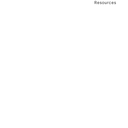
Resources