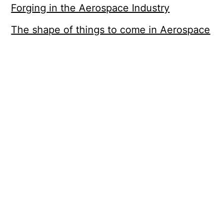
Forging in the Aerospace Industry
The shape of things to come in Aerospace