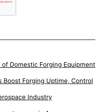
 of Domestic Forging Equipment
 Boost Forging Uptime, Control
Aerospace Industry