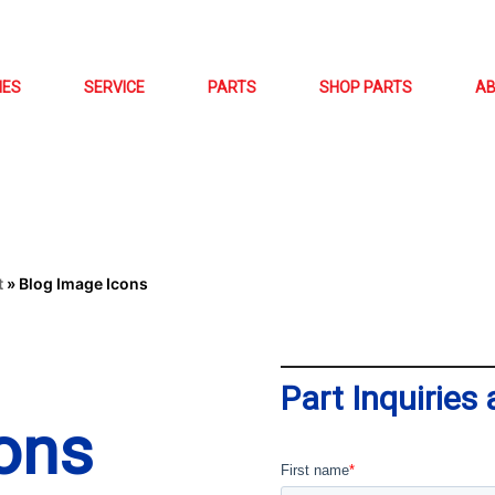
NES
SERVICE
PARTS
SHOP PARTS
A
t
»
Blog Image Icons
Part Inquiries
ons