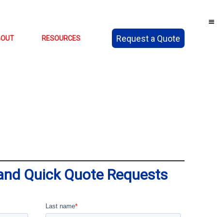
Request a Quote
BOUT
RESOURCES
 and Quick Quote Requests