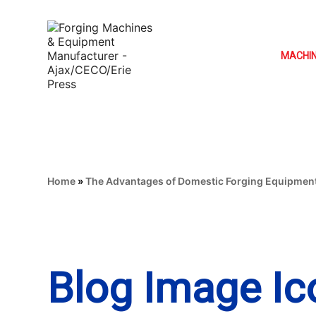
MACHI
Home
»
The Advantages of Domestic Forging Equipmen
Blog Image Ic