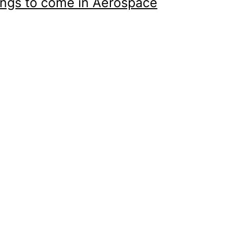
ings to come in Aerospace