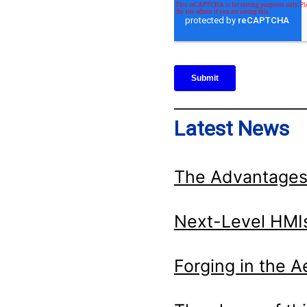
Latest News
The Advantages
Next-Level HMIs
Forging in the 