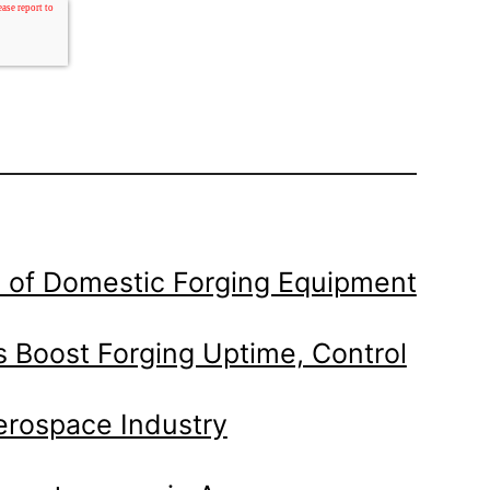
 of Domestic Forging Equipment
 Boost Forging Uptime, Control
Aerospace Industry