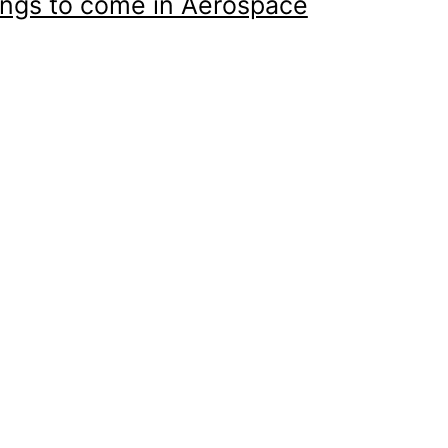
ings to come in Aerospace