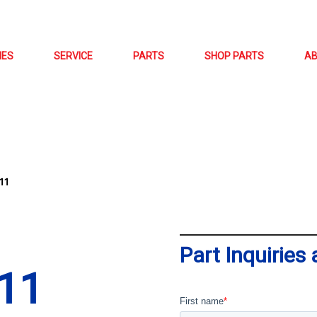
NES
SERVICE
PARTS
SHOP PARTS
A
11
Part Inquiries
11