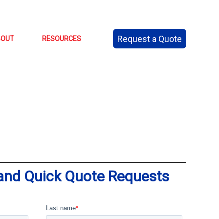
Request a Quote
BOUT
RESOURCES
 and Quick Quote Requests