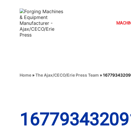
MACHI
Home
»
The Ajax/CECO/Erie Press Team
»
16779343209
16779343209