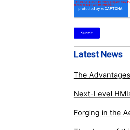
Latest News
The Advantages
Next-Level HMIs
Forging in the 