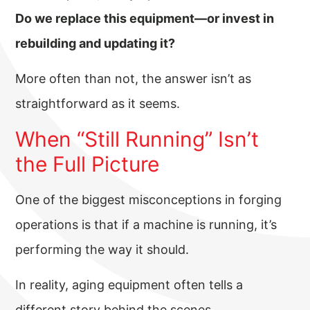
Do we replace this equipment—or invest in
rebuilding and updating it?
More often than not, the answer isn’t as
straightforward as it seems.
When “Still Running” Isn’t
the Full Picture
One of the biggest misconceptions in forging
operations is that if a machine is running, it’s
performing the way it should.
In reality, aging equipment often tells a
different story behind the scenes.