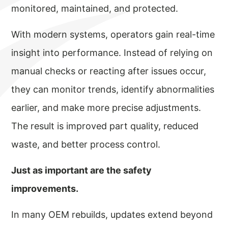
monitored, maintained, and protected.
With modern systems, operators gain real-time
insight into performance. Instead of relying on
manual checks or reacting after issues occur,
they can monitor trends, identify abnormalities
earlier, and make more precise adjustments.
The result is improved part quality, reduced
waste, and better process control.
Just as important are the safety
improvements.
In many OEM rebuilds, updates extend beyond