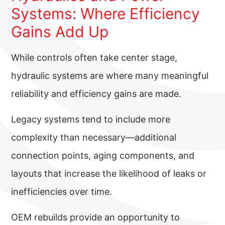
Systems: Where Efficiency
Gains Add Up
While controls often take center stage,
hydraulic systems are where many meaningful
reliability and efficiency gains are made.
Legacy systems tend to include more
complexity than necessary—additional
connection points, aging components, and
layouts that increase the likelihood of leaks or
inefficiencies over time.
OEM rebuilds provide an opportunity to