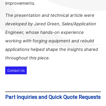
improvements.
The presentation and technical article were
developed by Jared Green, Sales/Application
Engineer, whose hands-on experience
working with forging equipment and rebuild
applications helped shape the insights shared
throughout this piece.
Contact Us
Part Inquiries and Quick Quote Requests