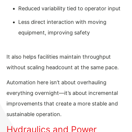
Reduced variability tied to operator input
Less direct interaction with moving
equipment, improving safety
It also helps facilities maintain throughput
without scaling headcount at the same pace.
Automation here isn’t about overhauling
everything overnight—it’s about incremental
improvements that create a more stable and
sustainable operation.
Hydraulics and Power