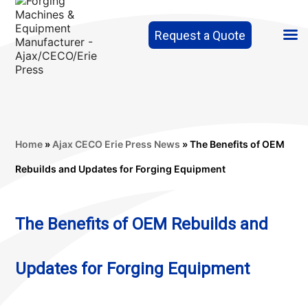
Request a Quote
Home
»
Ajax CECO Erie Press News
»
The Benefits of OEM
Rebuilds and Updates for Forging Equipment
The Benefits of OEM Rebuilds and
Updates for Forging Equipment