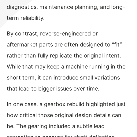
diagnostics, maintenance planning, and long-
term reliability.
By contrast, reverse-engineered or
aftermarket parts are often designed to “fit”
rather than fully replicate the original intent.
While that may keep a machine running in the
short term, it can introduce small variations
that lead to bigger issues over time.
In one case, a gearbox rebuild highlighted just
how critical those original design details can
be. The gearing included a subtle lead