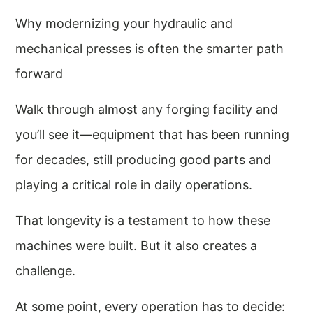
Why modernizing your hydraulic and
mechanical presses is often the smarter path
forward
Walk through almost any forging facility and
you’ll see it—equipment that has been running
for decades, still producing good parts and
playing a critical role in daily operations.
That longevity is a testament to how these
machines were built. But it also creates a
challenge.
At some point, every operation has to decide: