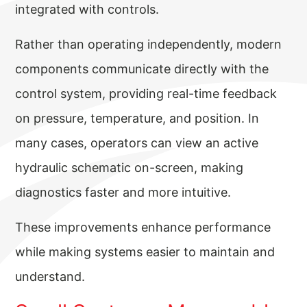
integrated with controls.
Rather than operating independently, modern
components communicate directly with the
control system, providing real-time feedback
on pressure, temperature, and position. In
many cases, operators can view an active
hydraulic schematic on-screen, making
diagnostics faster and more intuitive.
These improvements enhance performance
while making systems easier to maintain and
understand.