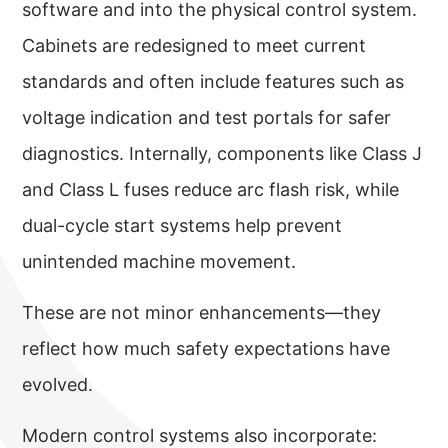
software and into the physical control system.
Cabinets are redesigned to meet current
standards and often include features such as
voltage indication and test portals for safer
diagnostics. Internally, components like Class J
and Class L fuses reduce arc flash risk, while
dual-cycle start systems help prevent
unintended machine movement.
These are not minor enhancements—they
reflect how much safety expectations have
evolved.
Modern control systems also incorporate: