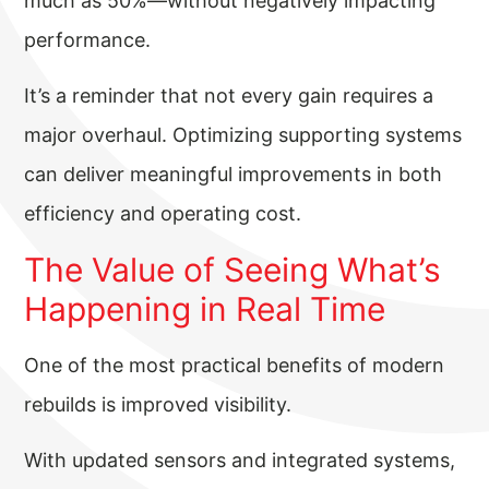
much as 50%—without negatively impacting
performance.
It’s a reminder that not every gain requires a
major overhaul. Optimizing supporting systems
can deliver meaningful improvements in both
efficiency and operating cost.
The Value of Seeing What’s
Happening in Real Time
One of the most practical benefits of modern
rebuilds is improved visibility.
With updated sensors and integrated systems,