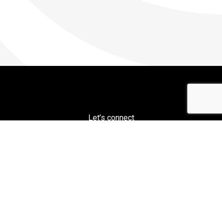
Let’s connect
PH: 800-451-2326
Ajax / CECO / Erie Press
1253 West 12th St, Erie, PA 16501
© 2026