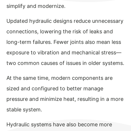
simplify and modernize.
Updated hydraulic designs reduce unnecessary
connections, lowering the risk of leaks and
long-term failures. Fewer joints also mean less
exposure to vibration and mechanical stress—
two common causes of issues in older systems.
At the same time, modern components are
sized and configured to better manage
pressure and minimize heat, resulting in a more
stable system.
Hydraulic systems have also become more