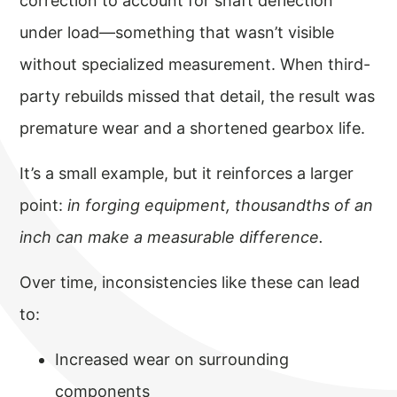
correction to account for shaft deflection
under load—something that wasn’t visible
without specialized measurement. When third-
party rebuilds missed that detail, the result was
premature wear and a shortened gearbox life.
It’s a small example, but it reinforces a larger
point:
in forging equipment, thousandths of an
inch can make a measurable difference.
Over time, inconsistencies like these can lead
to:
Increased wear on surrounding
components