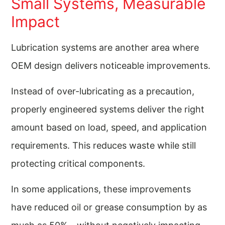
Small Systems, Measurable
Impact
Lubrication systems are another area where
OEM design delivers noticeable improvements.
Instead of over-lubricating as a precaution,
properly engineered systems deliver the right
amount based on load, speed, and application
requirements. This reduces waste while still
protecting critical components.
In some applications, these improvements
have reduced oil or grease consumption by as