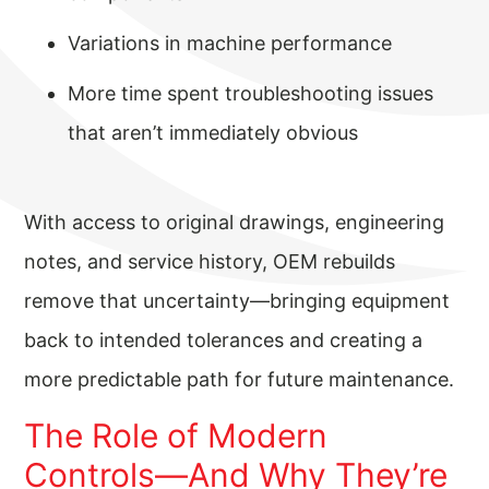
Variations in machine performance
More time spent troubleshooting issues
that aren’t immediately obvious
With access to original drawings, engineering
notes, and service history, OEM rebuilds
remove that uncertainty—bringing equipment
back to intended tolerances and creating a
more predictable path for future maintenance.
The Role of Modern
Controls—And Why They’re