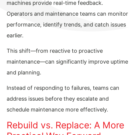
machines provide real-time feedback.
Operators and maintenance teams can monitor
performance, identify trends, and catch issues
earlier.
This shift—from reactive to proactive
maintenance—can significantly improve uptime
and planning.
Instead of responding to failures, teams can
address issues before they escalate and
schedule maintenance more effectively.
Rebuild vs. Replace: A More