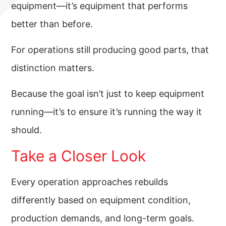
equipment—it’s equipment that performs
better than before.
For operations still producing good parts, that
distinction matters.
Because the goal isn’t just to keep equipment
running—it’s to ensure it’s running the way it
should.
Take a Closer Look
Every operation approaches rebuilds
differently based on equipment condition,
production demands, and long-term goals.