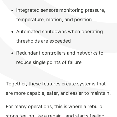
Integrated sensors monitoring pressure,
temperature, motion, and position
Automated shutdowns when operating
thresholds are exceeded
Redundant controllers and networks to
reduce single points of failure
Together, these features create systems that
are more capable, safer, and easier to maintain.
For many operations, this is where a rebuild
stops feeling like a repair—and starts feeling