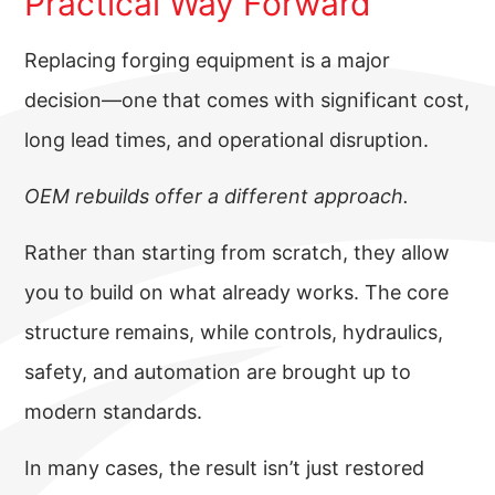
Practical Way Forward
Replacing forging equipment is a major
decision—one that comes with significant cost,
long lead times, and operational disruption.
OEM rebuilds offer a different approach.
Rather than starting from scratch, they allow
you to build on what already works. The core
structure remains, while controls, hydraulics,
safety, and automation are brought up to
modern standards.
In many cases, the result isn’t just restored