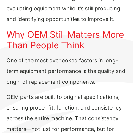
evaluating equipment while it’s still producing
and identifying opportunities to improve it.
Why OEM Still Matters More
Than People Think
One of the most overlooked factors in long-
term equipment performance is the quality and
origin of replacement components.
OEM parts are built to original specifications,
ensuring proper fit, function, and consistency
across the entire machine. That consistency
matters—not just for performance, but for