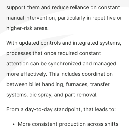
support them and reduce reliance on constant
manual intervention, particularly in repetitive or
higher-risk areas.
With updated controls and integrated systems,
processes that once required constant
attention can be synchronized and managed
more effectively. This includes coordination
between billet handling, furnaces, transfer
systems, die spray, and part removal.
From a day-to-day standpoint, that leads to:
More consistent production across shifts