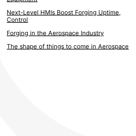
Next-Level HMIs Boost Forging Uptime,
Control
Forging in the Aerospace Industry
The shape of things to come in Aerospace