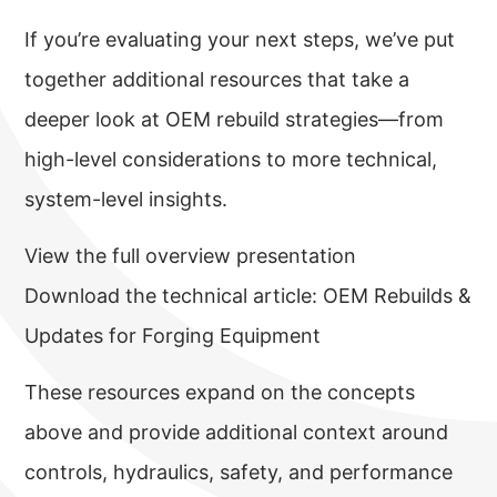
If you’re evaluating your next steps, we’ve put
together additional resources that take a
deeper look at OEM rebuild strategies—from
high-level considerations to more technical,
system-level insights.
View the full overview presentation
Download the technical article: OEM Rebuilds &
Updates for Forging Equipment
These resources expand on the concepts
above and provide additional context around
controls, hydraulics, safety, and performance