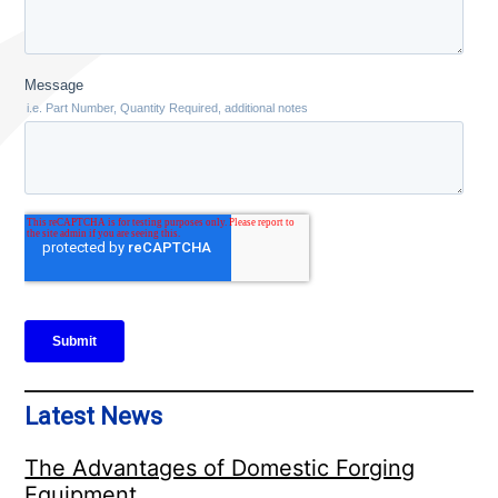
Latest News
The Advantages of Domestic Forging
Equipment