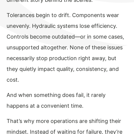
Tolerances begin to drift. Components wear
unevenly. Hydraulic systems lose efficiency.
Controls become outdated—or in some cases,
unsupported altogether. None of these issues
necessarily stop production right away, but
they quietly impact quality, consistency, and
cost.
And when something does fail, it rarely
happens at a convenient time.
That’s why more operations are shifting their
mindset. Instead of waiting for failure, they’re