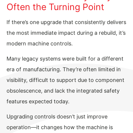
Often the Turning Point
If there’s one upgrade that consistently delivers
the most immediate impact during a rebuild, it’s
modern machine controls.
Many legacy systems were built for a different
era of manufacturing. They’re often limited in
visibility, difficult to support due to component
obsolescence, and lack the integrated safety
features expected today.
Upgrading controls doesn’t just improve
operation—it changes how the machine is