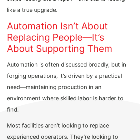
like a true upgrade.
Automation Isn’t About
Replacing People—It’s
About Supporting Them
Automation is often discussed broadly, but in
forging operations, it’s driven by a practical
need—maintaining production in an
environment where skilled labor is harder to
find.
Most facilities aren’t looking to replace
experienced operators. They’re looking to