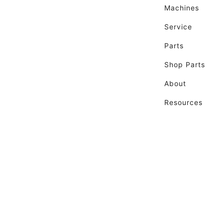
Machines
Service
Parts
Shop Parts
About
Resources