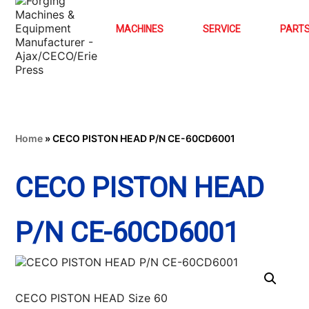
MACHINES
SERVICE
PART
Home
»
CECO PISTON HEAD P/N CE-60CD6001
CECO PISTON HEAD
P/N CE-60CD6001
CECO PISTON HEAD Size 60