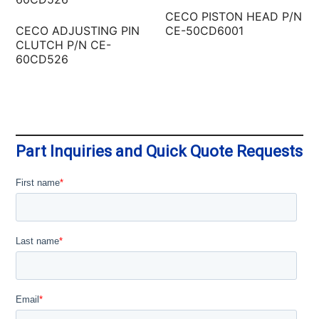
CECO PISTON HEAD P/N
CECO ADJUSTING PIN
CE-50CD6001
CLUTCH P/N CE-
60CD526
Part Inquiries and Quick Quote Requests