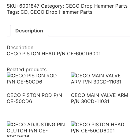
SKU:
6001847
Category:
CECO Drop Hammer Parts
Tags:
CD
,
CECO Drop Hammer Parts
Description
Description
CECO PISTON HEAD P/N CE-60CD6001
Related products
CECO PISTON ROD P/N
CECO MAIN VALVE ARM
CE-50CD6
P/N 30CD-11031