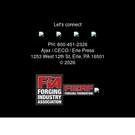
Let’s connect
PH: 800-451-2326
Ajax / CECO / Erie Press
1253 West 12th St, Erie, PA 16501
© 2026