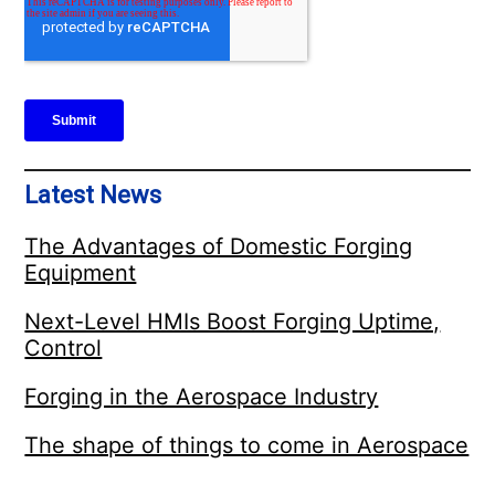
Latest News
The Advantages of Domestic Forging
Equipment
Next-Level HMIs Boost Forging Uptime,
Control
Forging in the Aerospace Industry
The shape of things to come in Aerospace